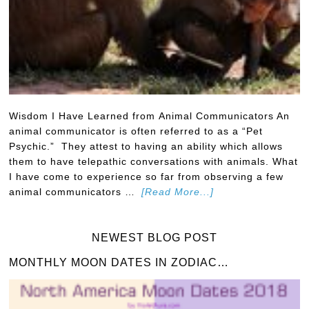
Wisdom I Have Learned from Animal Communicators An
animal communicator is often referred to as a “Pet
Psychic.” They attest to having an ability which allows
them to have telepathic conversations with animals. What
I have come to experience so far from observing a few
animal communicators …
[Read More...]
NEWEST BLOG POST
MONTHLY MOON DATES IN ZODIAC…