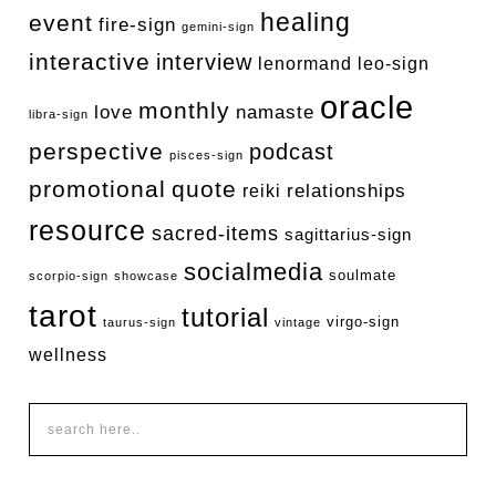
healing
event
fire-sign
gemini-sign
interactive
interview
lenormand
leo-sign
oracle
monthly
love
namaste
libra-sign
perspective
podcast
pisces-sign
promotional
quote
relationships
reiki
resource
sacred-items
sagittarius-sign
socialmedia
soulmate
scorpio-sign
showcase
tarot
tutorial
virgo-sign
taurus-sign
vintage
wellness