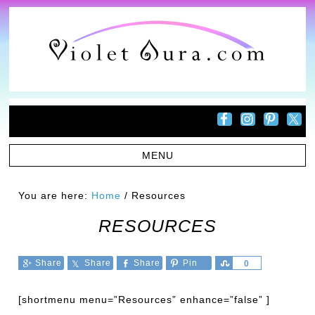
You are here:
Home
/
Resources
RESOURCES
Share
Share
Share
Pin
Share
0
[shortmenu menu=”Resources” enhance=”false” ]