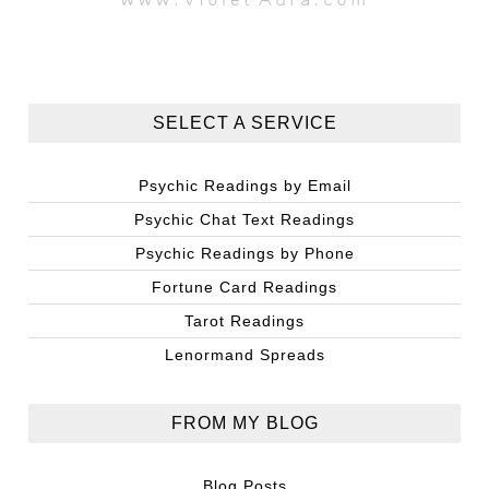
SELECT A SERVICE
Psychic Readings by Email
Psychic Chat Text Readings
Psychic Readings by Phone
Fortune Card Readings
Tarot Readings
Lenormand Spreads
FROM MY BLOG
Blog Posts