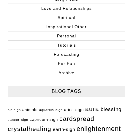
Love and Relationships
Spiritual
Inspirational Other
Personal
Tutorials
Forecasting
For Fun
Archive
BLOG TAGS
aura
blessing
animals
aries-sign
air-sign
aquarius-sign
cardspread
capricorn-sign
cancer-sign
enlightenment
crystalhealing
earth-sign