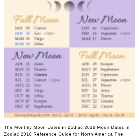
The Monthly Moon Dates in Zodiac 2018 Moon Dates in
Zodiac 2018 Reference Guide for North America The