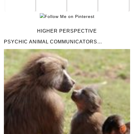
HIGHER PERSPECTIVE
PSYCHIC ANIMAL COMMUNICATORS…