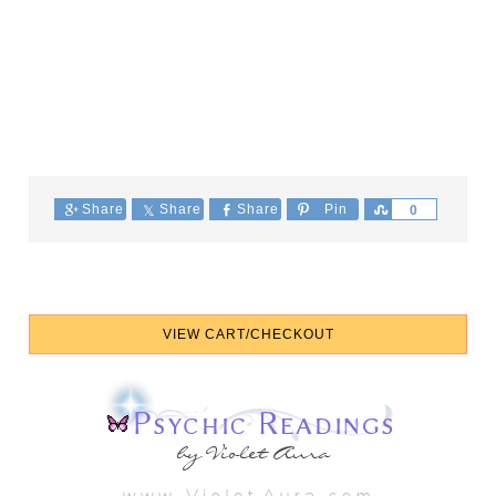
Share
Share
Share
Pin
Share
0