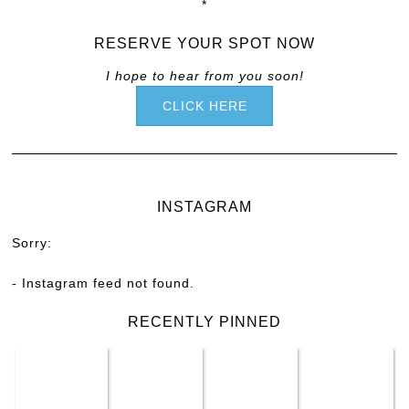
*
RESERVE YOUR SPOT NOW
I hope to hear from you soon!
CLICK HERE
INSTAGRAM
Sorry:
- Instagram feed not found.
RECENTLY PINNED