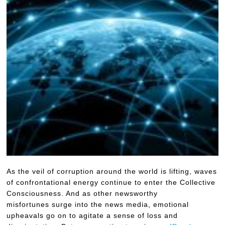
As the veil of corruption around the world is lifting, waves
of confrontational energy continue to enter the Collective
Consciousness. And as other newsworthy
misfortunes surge into the news media, emotional
upheavals go on to agitate a sense of loss and