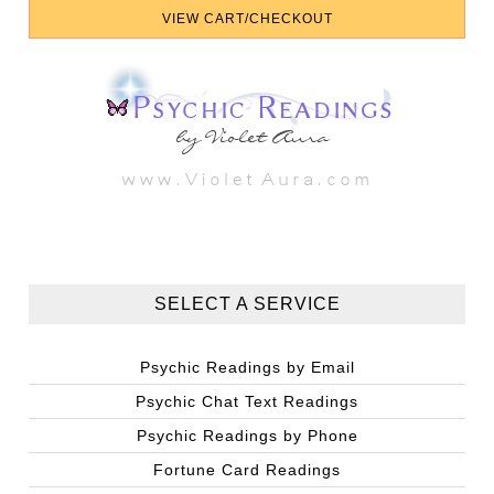
SELECT A SERVICE
Psychic Readings by Email
Psychic Chat Text Readings
Psychic Readings by Phone
Fortune Card Readings