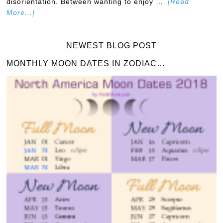
disorientation. Between wanting to enjoy …
[Read
More...]
NEWEST BLOG POST
MONTHLY MOON DATES IN ZODIAC…