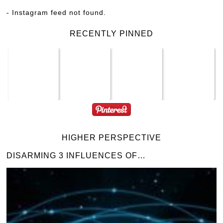
- Instagram feed not found.
RECENTLY PINNED
HIGHER PERSPECTIVE
DISARMING 3 INFLUENCES OF…