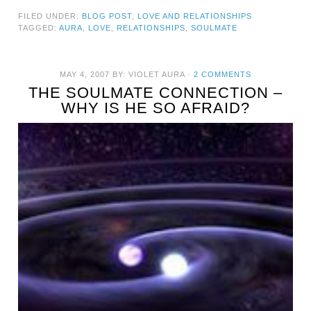
FILED UNDER:
BLOG POST
,
LOVE AND RELATIONSHIPS
TAGGED:
AURA
,
LOVE
,
RELATIONSHIPS
,
SOULMATE
MAY 4, 2007
BY:
VIOLET AURA
·
2 COMMENTS
THE SOULMATE CONNECTION –
WHY IS HE SO AFRAID?