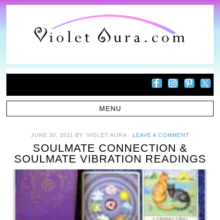
JUNE 30, 2011
BY:
VIOLET AURA
·
LEAVE A COMMENT
SOULMATE CONNECTION &
SOULMATE VIBRATION READINGS