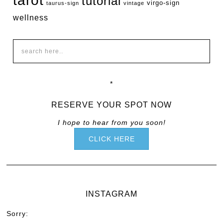
tarot
tutorial
virgo-sign
taurus-sign
vintage
wellness
*
RESERVE YOUR SPOT NOW
I hope to hear from you soon!
CLICK HERE
INSTAGRAM
Sorry: