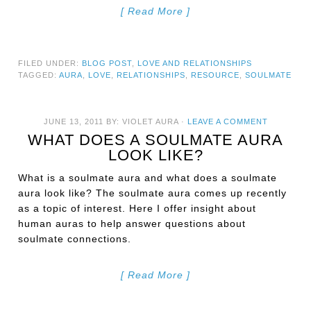
[ Read More ]
FILED UNDER:
BLOG POST
,
LOVE AND RELATIONSHIPS
TAGGED:
AURA
,
LOVE
,
RELATIONSHIPS
,
RESOURCE
,
SOULMATE
JUNE 13, 2011
BY:
VIOLET AURA
·
LEAVE A COMMENT
WHAT DOES A SOULMATE AURA
LOOK LIKE?
What is a soulmate aura and what does a soulmate
aura look like? The soulmate aura comes up recently
as a topic of interest. Here I offer insight about
human auras to help answer questions about
soulmate connections.
[ Read More ]