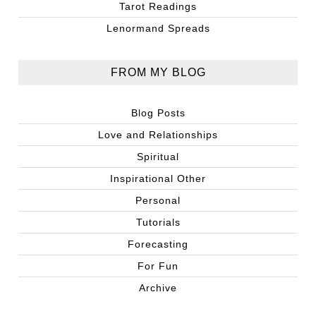
Tarot Readings
Lenormand Spreads
FROM MY BLOG
Blog Posts
Love and Relationships
Spiritual
Inspirational Other
Personal
Tutorials
Forecasting
For Fun
Archive