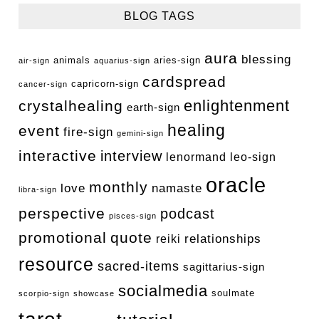
BLOG TAGS
aura
blessing
animals
aries-sign
air-sign
aquarius-sign
cardspread
capricorn-sign
cancer-sign
enlightenment
crystalhealing
earth-sign
healing
event
fire-sign
gemini-sign
interactive
interview
lenormand
leo-sign
oracle
monthly
love
namaste
libra-sign
perspective
podcast
pisces-sign
promotional
quote
relationships
reiki
resource
sacred-items
sagittarius-sign
socialmedia
soulmate
scorpio-sign
showcase