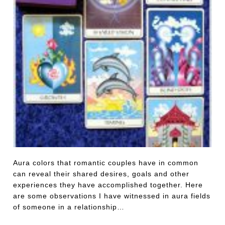
Aura colors that romantic couples have in common
can reveal their shared desires, goals and other
experiences they have accomplished together. Here
are some observations I have witnessed in aura fields
of someone in a relationship…