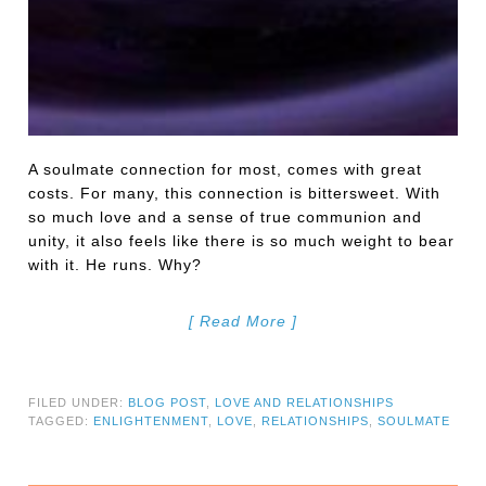
A soulmate connection for most, comes with great
costs. For many, this connection is bittersweet. With
so much love and a sense of true communion and
unity, it also feels like there is so much weight to bear
with it. He runs. Why?
[ Read More ]
FILED UNDER:
BLOG POST
,
LOVE AND RELATIONSHIPS
TAGGED:
ENLIGHTENMENT
,
LOVE
,
RELATIONSHIPS
,
SOULMATE