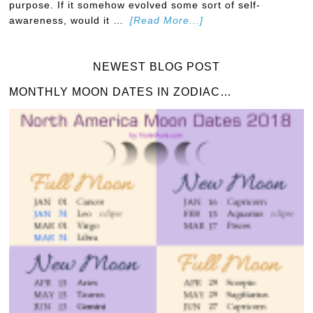
purpose. If it somehow evolved some sort of self-
awareness, would it …
[Read More...]
NEWEST BLOG POST
MONTHLY MOON DATES IN ZODIAC…