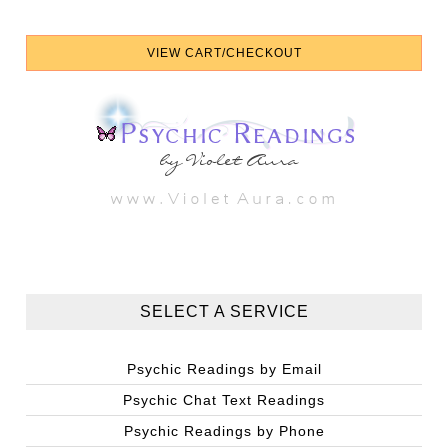
SELECT A SERVICE
Psychic Readings by Email
Psychic Chat Text Readings
Psychic Readings by Phone