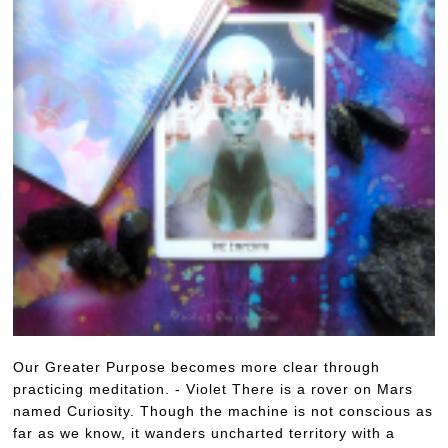
Our Greater Purpose becomes more clear through
practicing meditation. - Violet There is a rover on Mars
named Curiosity. Though the machine is not conscious as
far as we know, it wanders uncharted territory with a