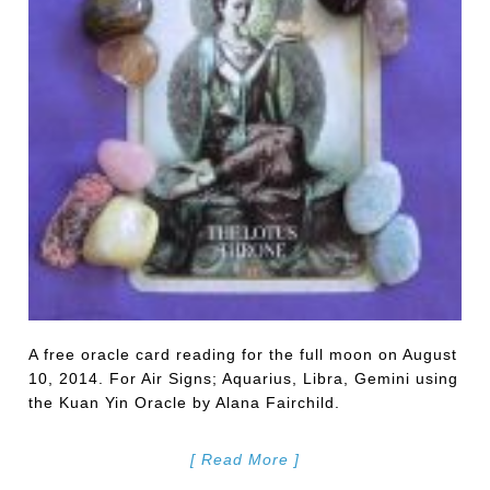
A free oracle card reading for the full moon on August
10, 2014. For Air Signs; Aquarius, Libra, Gemini using
the Kuan Yin Oracle by Alana Fairchild.
[ Read More ]