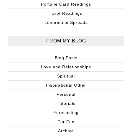
Fortune Card Readings
Tarot Readings
Lenormand Spreads
FROM MY BLOG
Blog Posts
Love and Relationships
Spiritual
Inspirational Other
Personal
Tutorials
Forecasting
For Fun
Archive