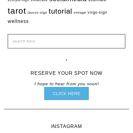
tarot
tutorial
virgo-sign
taurus-sign
vintage
wellness
*
RESERVE YOUR SPOT NOW
I hope to hear from you soon!
CLICK HERE
INSTAGRAM