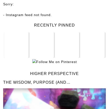
Sorry:
- Instagram feed not found.
RECENTLY PINNED
HIGHER PERSPECTIVE
THE WISDOM, PURPOSE (AND…