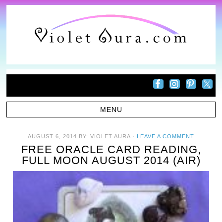
AUGUST 6, 2014
BY:
VIOLET AURA
·
LEAVE A COMMENT
FREE ORACLE CARD READING,
FULL MOON AUGUST 2014 (AIR)