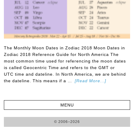
The Monthly Moon Dates in Zodiac 2018 Moon Dates in
Zodiac 2018 Reference Guide for North America The
most common time used for referencing the moon dates
is called Geocentric Time and refers to the GMT or
UTC time and dateline. In North America, we are behind
the dateline. This means if a …
[Read More...]
© 2006–2026