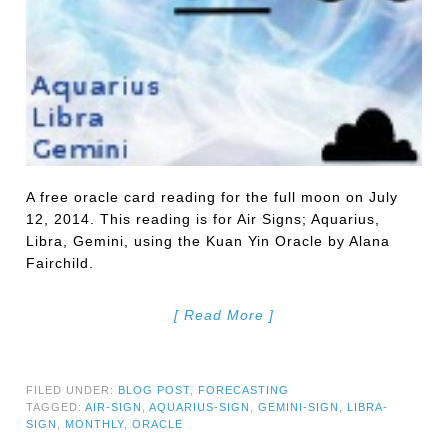
A free oracle card reading for the full moon on July
12, 2014. This reading is for Air Signs; Aquarius,
Libra, Gemini, using the Kuan Yin Oracle by Alana
Fairchild.
[ Read More ]
FILED UNDER:
BLOG POST
,
FORECASTING
TAGGED:
AIR-SIGN
,
AQUARIUS-SIGN
,
GEMINI-SIGN
,
LIBRA-
SIGN
,
MONTHLY
,
ORACLE