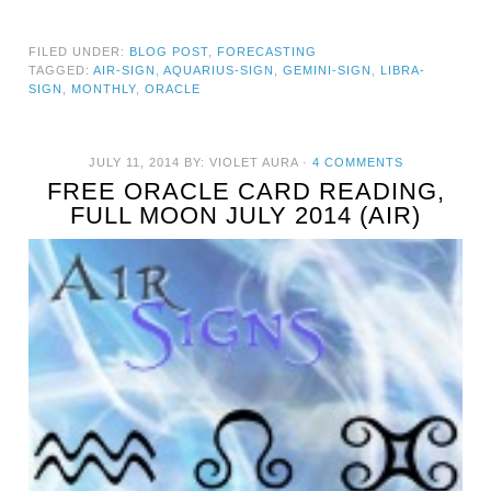
FILED UNDER:
BLOG POST
,
FORECASTING
TAGGED:
AIR-SIGN
,
AQUARIUS-SIGN
,
GEMINI-SIGN
,
LIBRA-
SIGN
,
MONTHLY
,
ORACLE
JULY 11, 2014
BY:
VIOLET AURA
·
4 COMMENTS
FREE ORACLE CARD READING,
FULL MOON JULY 2014 (AIR)