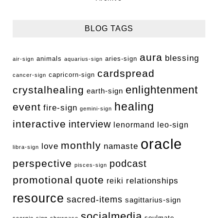
BLOG TAGS
aura
blessing
animals
aries-sign
air-sign
aquarius-sign
cardspread
capricorn-sign
cancer-sign
enlightenment
crystalhealing
earth-sign
healing
event
fire-sign
gemini-sign
interactive
interview
lenormand
leo-sign
oracle
monthly
love
namaste
libra-sign
perspective
podcast
pisces-sign
promotional
quote
relationships
reiki
resource
sacred-items
sagittarius-sign
socialmedia
soulmate
scorpio-sign
showcase