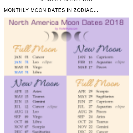
MONTHLY MOON DATES IN ZODIAC…