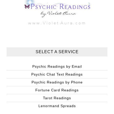
SELECT A SERVICE
Psychic Readings by Email
Psychic Chat Text Readings
Psychic Readings by Phone
Fortune Card Readings
Tarot Readings
Lenormand Spreads