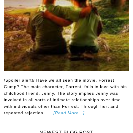
/Spoiler alert!/ Have we all seen the movie, Forrest
Gump? The main character, Forrest, falls in love with his
childhood friend, Jenny. The story implies Jenny was
involved in all sorts of intimate relationships over time
with individuals other than Forrest. Through hurt and
repeated rejection, …
[Read More...]
NEWEST BLOG POST