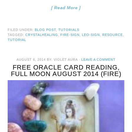
[ Read More ]
FILED UNDER:
BLOG POST
,
TUTORIALS
TAGGED:
CRYSTALHEALING
,
FIRE-SIGN
,
LEO-SIGN
,
RESOURCE
,
TUTORIAL
AUGUST 6, 2014
BY:
VIOLET AURA
·
LEAVE A COMMENT
FREE ORACLE CARD READING,
FULL MOON AUGUST 2014 (FIRE)