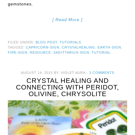
gemstones.
[ Read More ]
FILED UNDER:
BLOG POST
,
TUTORIALS
TAGGED:
CAPRICORN-SIGN
,
CRYSTALHEALING
,
EARTH-SIGN
,
FIRE-SIGN
,
RESOURCE
,
SAGITTARIUS-SIGN
,
TUTORIAL
AUGUST 14, 2015
BY:
VIOLET AURA
·
3 COMMENTS
CRYSTAL HEALING AND
CONNECTING WITH PERIDOT,
OLIVINE, CHRYSOLITE