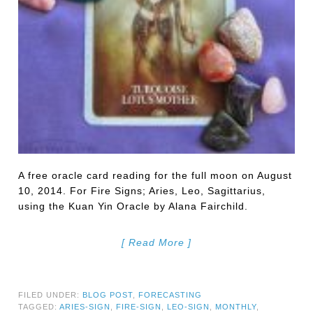
A free oracle card reading for the full moon on August
10, 2014. For Fire Signs; Aries, Leo, Sagittarius,
using the Kuan Yin Oracle by Alana Fairchild.
[ Read More ]
FILED UNDER:
BLOG POST
,
FORECASTING
TAGGED:
ARIES-SIGN
,
FIRE-SIGN
,
LEO-SIGN
,
MONTHLY
,