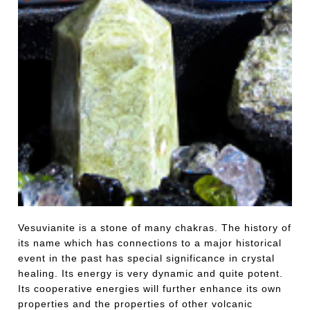
Vesuvianite is a stone of many chakras. The history of
its name which has connections to a major historical
event in the past has special significance in crystal
healing. Its energy is very dynamic and quite potent.
Its cooperative energies will further enhance its own
properties and the properties of other volcanic