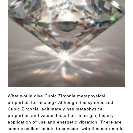
What would give Cubic Zirconia metaphysical
properties for healing? Although it is synthesized,
Cubic Zirconia legitimately has metaphysical
properties and values based on its origin, history,
application of use and energetic vibration. There are
some excellent points to consider with this man-made