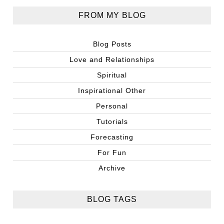
FROM MY BLOG
Blog Posts
Love and Relationships
Spiritual
Inspirational Other
Personal
Tutorials
Forecasting
For Fun
Archive
BLOG TAGS