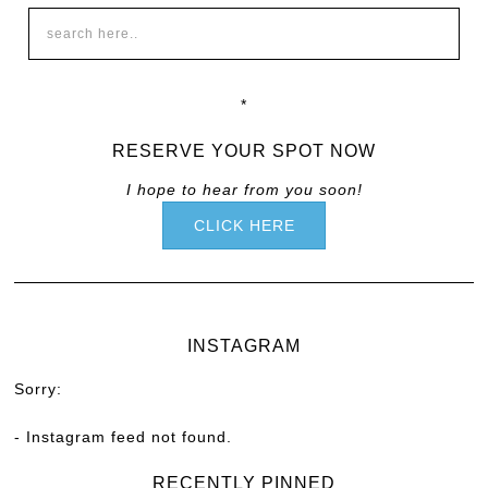
*
RESERVE YOUR SPOT NOW
I hope to hear from you soon!
CLICK HERE
INSTAGRAM
Sorry:
- Instagram feed not found.
RECENTLY PINNED