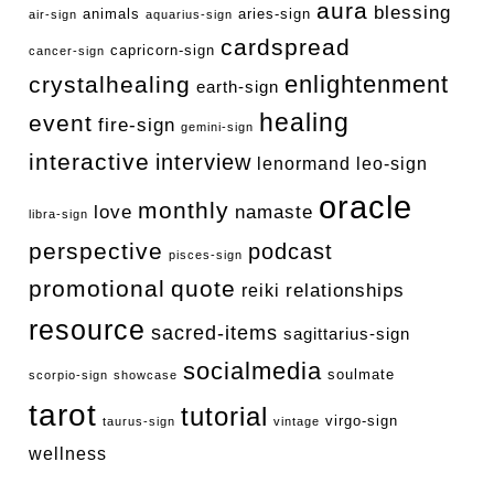
aura
blessing
animals
aries-sign
air-sign
aquarius-sign
cardspread
capricorn-sign
cancer-sign
enlightenment
crystalhealing
earth-sign
healing
event
fire-sign
gemini-sign
interactive
interview
lenormand
leo-sign
oracle
monthly
love
namaste
libra-sign
perspective
podcast
pisces-sign
promotional
quote
relationships
reiki
resource
sacred-items
sagittarius-sign
socialmedia
soulmate
scorpio-sign
showcase
tarot
tutorial
virgo-sign
taurus-sign
vintage
wellness