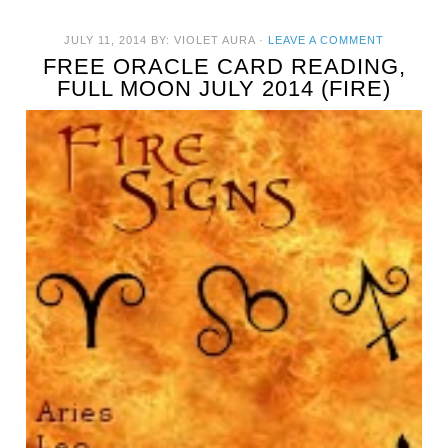
JULY 11, 2014
BY:
VIOLET AURA
·
LEAVE A COMMENT
FREE ORACLE CARD READING,
FULL MOON JULY 2014 (FIRE)