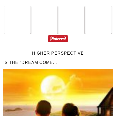
HIGHER PERSPECTIVE
IS THE "DREAM COME…