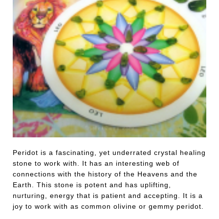
Peridot is a fascinating, yet underrated crystal healing
stone to work with. It has an interesting web of
connections with the history of the Heavens and the
Earth. This stone is potent and has uplifting,
nurturing, energy that is patient and accepting. It is a
joy to work with as common olivine or gemmy peridot.