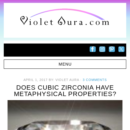
APRIL 1, 2017
BY:
VIOLET AURA
·
3 COMMENTS
DOES CUBIC ZIRCONIA HAVE
METAPHYSICAL PROPERTIES?