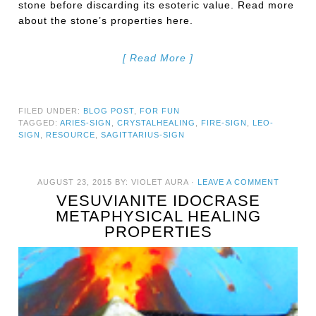
stone before discarding its esoteric value. Read more
about the stone’s properties here.
[ Read More ]
FILED UNDER:
BLOG POST
,
FOR FUN
TAGGED:
ARIES-SIGN
,
CRYSTALHEALING
,
FIRE-SIGN
,
LEO-
SIGN
,
RESOURCE
,
SAGITTARIUS-SIGN
AUGUST 23, 2015
BY:
VIOLET AURA
·
LEAVE A COMMENT
VESUVIANITE IDOCRASE
METAPHYSICAL HEALING
PROPERTIES