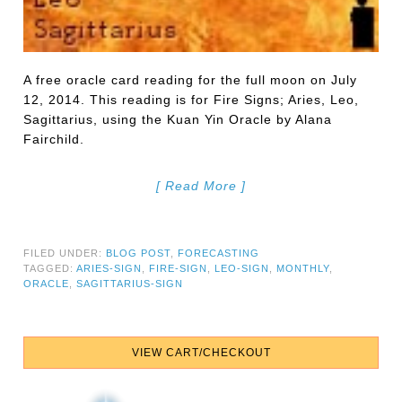
A free oracle card reading for the full moon on July
12, 2014. This reading is for Fire Signs; Aries, Leo,
Sagittarius, using the Kuan Yin Oracle by Alana
Fairchild.
[ Read More ]
FILED UNDER:
BLOG POST
,
FORECASTING
TAGGED:
ARIES-SIGN
,
FIRE-SIGN
,
LEO-SIGN
,
MONTHLY
,
ORACLE
,
SAGITTARIUS-SIGN