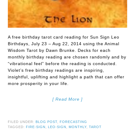
A free birthday tarot card reading for Sun Sign Leo
Birthdays, July 23 – Aug 22, 2014 using the Animal
Wisdom Tarot by Dawn Brunke. Decks for each
monthly birthday reading are chosen randomly and by
“vibrational feel” before the reading is conducted.
Violet’s free birthday readings are inspiring,
insightful, uplifting and highlight a path that can offer
more prosperity in your life.
[ Read More ]
FILED UNDER:
BLOG POST
,
FORECASTING
TAGGED:
FIRE-SIGN
,
LEO-SIGN
,
MONTHLY
,
TAROT