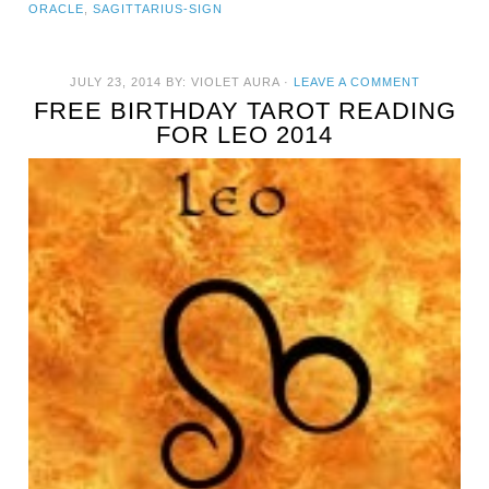
ORACLE
,
SAGITTARIUS-SIGN
JULY 23, 2014
BY:
VIOLET AURA
·
LEAVE A COMMENT
FREE BIRTHDAY TAROT READING
FOR LEO 2014