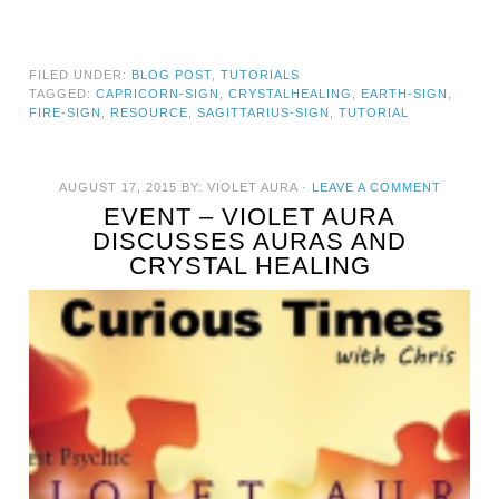
FILED UNDER:
BLOG POST
,
TUTORIALS
TAGGED:
CAPRICORN-SIGN
,
CRYSTALHEALING
,
EARTH-SIGN
,
FIRE-SIGN
,
RESOURCE
,
SAGITTARIUS-SIGN
,
TUTORIAL
AUGUST 17, 2015
BY:
VIOLET AURA
·
LEAVE A COMMENT
EVENT – VIOLET AURA
DISCUSSES AURAS AND
CRYSTAL HEALING