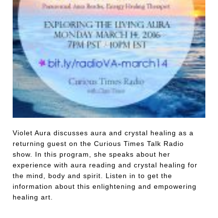
Violet Aura discusses aura and crystal healing as a
returning guest on the Curious Times Talk Radio
show. In this program, she speaks about her
experience with aura reading and crystal healing for
the mind, body and spirit. Listen in to get the
information about this enlightening and empowering
healing art.