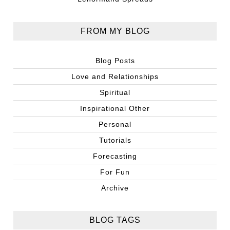
FROM MY BLOG
Blog Posts
Love and Relationships
Spiritual
Inspirational Other
Personal
Tutorials
Forecasting
For Fun
Archive
BLOG TAGS