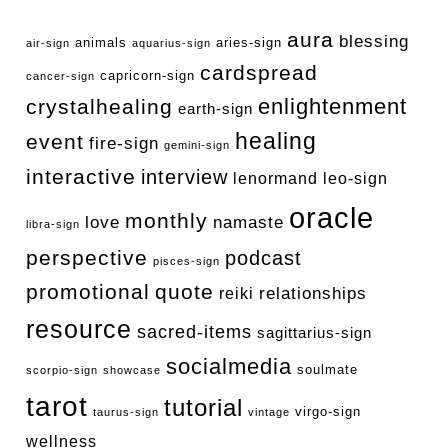
aura
blessing
animals
aries-sign
air-sign
aquarius-sign
cardspread
capricorn-sign
cancer-sign
enlightenment
crystalhealing
earth-sign
healing
event
fire-sign
gemini-sign
interactive
interview
lenormand
leo-sign
oracle
monthly
love
namaste
libra-sign
perspective
podcast
pisces-sign
promotional
quote
relationships
reiki
resource
sacred-items
sagittarius-sign
socialmedia
soulmate
scorpio-sign
showcase
tarot
tutorial
virgo-sign
taurus-sign
vintage
wellness