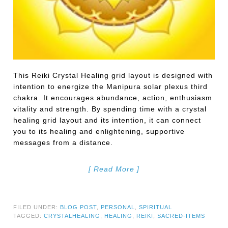
This Reiki Crystal Healing grid layout is designed with
intention to energize the Manipura solar plexus third
chakra. It encourages abundance, action, enthusiasm
vitality and strength. By spending time with a crystal
healing grid layout and its intention, it can connect
you to its healing and enlightening, supportive
messages from a distance.
[ Read More ]
FILED UNDER:
BLOG POST
,
PERSONAL
,
SPIRITUAL
TAGGED:
CRYSTALHEALING
,
HEALING
,
REIKI
,
SACRED-ITEMS