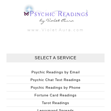
SELECT A SERVICE
Psychic Readings by Email
Psychic Chat Text Readings
Psychic Readings by Phone
Fortune Card Readings
Tarot Readings
Lenormand Spreads