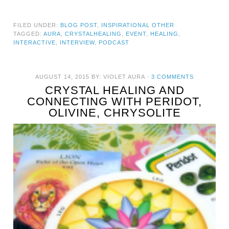
FILED UNDER:
BLOG POST
,
INSPIRATIONAL OTHER
TAGGED:
AURA
,
CRYSTALHEALING
,
EVENT
,
HEALING
,
INTERACTIVE
,
INTERVIEW
,
PODCAST
AUGUST 14, 2015
BY:
VIOLET AURA
·
3 COMMENTS
CRYSTAL HEALING AND
CONNECTING WITH PERIDOT,
OLIVINE, CHRYSOLITE