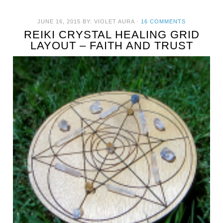
JUNE 16, 2015
BY:
VIOLET AURA
·
16 COMMENTS
REIKI CRYSTAL HEALING GRID
LAYOUT – FAITH AND TRUST