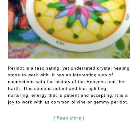
Peridot is a fascinating, yet underrated crystal healing
stone to work with. It has an interesting web of
connections with the history of the Heavens and the
Earth. This stone is potent and has uplifting,
nurturing, energy that is patient and accepting. It is a
joy to work with as common olivine or gemmy peridot.
[ Read More ]