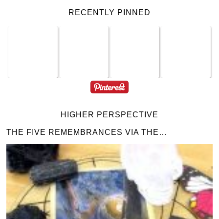
RECENTLY PINNED
HIGHER PERSPECTIVE
THE FIVE REMEMBRANCES VIA THE…