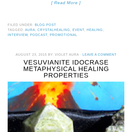
[ Read More ]
FILED UNDER:
BLOG POST
TAGGED:
AURA
,
CRYSTALHEALING
,
EVENT
,
HEALING
,
INTERVIEW
,
PODCAST
,
PROMOTIONAL
AUGUST 23, 2015
BY:
VIOLET AURA
·
LEAVE A COMMENT
VESUVIANITE IDOCRASE
METAPHYSICAL HEALING
PROPERTIES