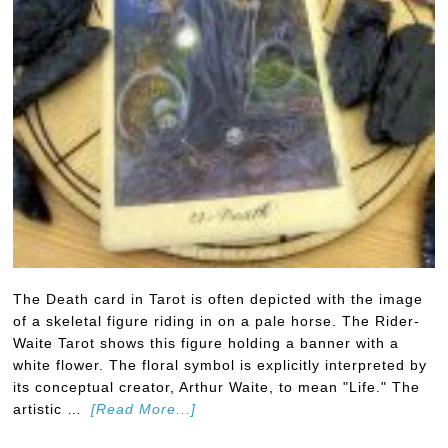
The Death card in Tarot is often depicted with the image
of a skeletal figure riding in on a pale horse. The Rider-
Waite Tarot shows this figure holding a banner with a
white flower. The floral symbol is explicitly interpreted by
its conceptual creator, Arthur Waite, to mean "Life." The
artistic …
[Read More...]