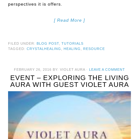
perspectives it is offers.
[ Read More ]
FILED UNDER:
BLOG POST
,
TUTORIALS
TAGGED:
CRYSTALHEALING
,
HEALING
,
RESOURCE
FEBRUARY 26, 2016
BY:
VIOLET AURA
·
LEAVE A COMMENT
EVENT – EXPLORING THE LIVING
AURA WITH GUEST VIOLET AURA