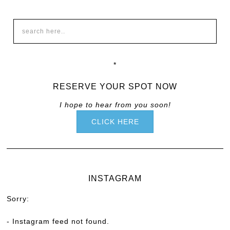
*
RESERVE YOUR SPOT NOW
I hope to hear from you soon!
CLICK HERE
INSTAGRAM
Sorry:
- Instagram feed not found.