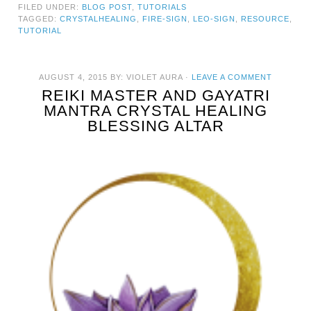
FILED UNDER:
BLOG POST
,
TUTORIALS
TAGGED:
CRYSTALHEALING
,
FIRE-SIGN
,
LEO-SIGN
,
RESOURCE
,
TUTORIAL
AUGUST 4, 2015
BY:
VIOLET AURA
·
LEAVE A COMMENT
REIKI MASTER AND GAYATRI
MANTRA CRYSTAL HEALING
BLESSING ALTAR