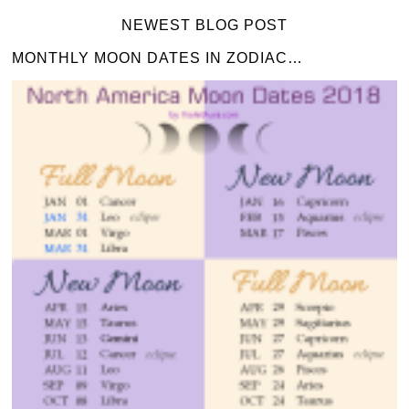
NEWEST BLOG POST
MONTHLY MOON DATES IN ZODIAC…