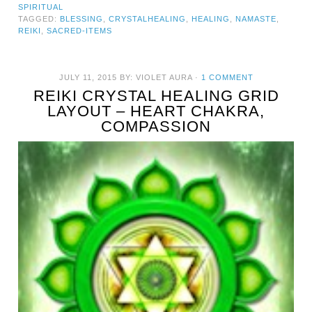
SPIRITUAL
TAGGED:
BLESSING
,
CRYSTALHEALING
,
HEALING
,
NAMASTE
,
REIKI
,
SACRED-ITEMS
JULY 11, 2015
BY:
VIOLET AURA
·
1 COMMENT
REIKI CRYSTAL HEALING GRID
LAYOUT – HEART CHAKRA,
COMPASSION