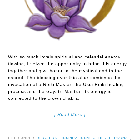
With so much lovely spiritual and celestial energy
flowing, I seized the opportunity to bring this energy
together and give honor to the mystical and to the
sacred. The blessing over this altar combines the
invocation of a Reiki Master, the Usui Reiki healing
process and the Gayatri Mantra. Its energy is
connected to the crown chakra.
[ Read More ]
FILED UNDER:
BLOG POST
,
INSPIRATIONAL OTHER
,
PERSONAL
,