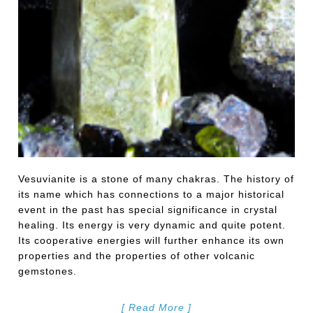
Vesuvianite is a stone of many chakras. The history of
its name which has connections to a major historical
event in the past has special significance in crystal
healing. Its energy is very dynamic and quite potent.
Its cooperative energies will further enhance its own
properties and the properties of other volcanic
gemstones.
[ Read More ]