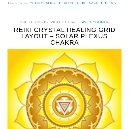
TAGGED:
CRYSTALHEALING
,
HEALING
,
REIKI
,
SACRED-ITEMS
JUNE 21, 2015
BY:
VIOLET AURA
·
LEAVE A COMMENT
REIKI CRYSTAL HEALING GRID
LAYOUT – SOLAR PLEXUS
CHAKRA