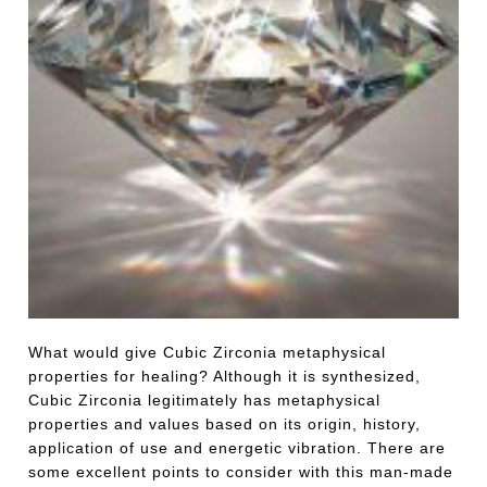
What would give Cubic Zirconia metaphysical
properties for healing? Although it is synthesized,
Cubic Zirconia legitimately has metaphysical
properties and values based on its origin, history,
application of use and energetic vibration. There are
some excellent points to consider with this man-made