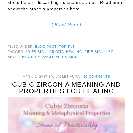
stone before discarding its esoteric value. Read more
about the stone’s properties here.
[ Read More ]
FILED UNDER:
BLOG POST
,
FOR FUN
TAGGED:
ARIES-SIGN
,
CRYSTALHEALING
,
FIRE-SIGN
,
LEO-
SIGN
,
RESOURCE
,
SAGITTARIUS-SIGN
APRIL 1, 2017
BY:
VIOLET AURA
·
10 COMMENTS
CUBIC ZIRCONIA MEANING AND
PROPERTIES FOR HEALING