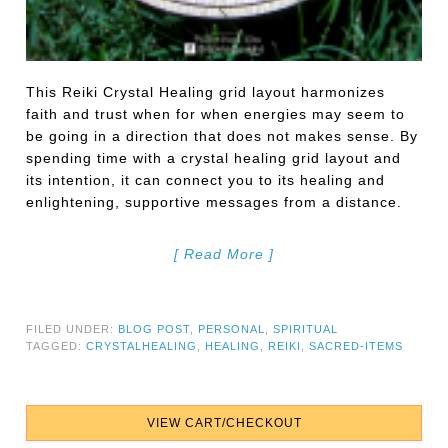
This Reiki Crystal Healing grid layout harmonizes
faith and trust when for when energies may seem to
be going in a direction that does not makes sense. By
spending time with a crystal healing grid layout and
its intention, it can connect you to its healing and
enlightening, supportive messages from a distance.
[ Read More ]
FILED UNDER:
BLOG POST
,
PERSONAL
,
SPIRITUAL
TAGGED:
CRYSTALHEALING
,
HEALING
,
REIKI
,
SACRED-ITEMS