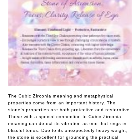
The Cubic Zirconia meaning and metaphysical
properties come from an important history. The
stone’s properties are both protective and restorative.
Those with a special connection to Cubic Zirconia
meaning can detect its vibration as one that rings in
blissful tones. Due to its unexpectedly heavy weight,
the stone is excellent for grounding the practical