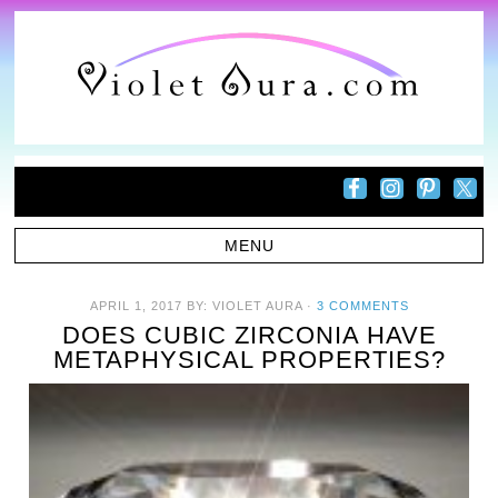
APRIL 1, 2017
BY:
VIOLET AURA
·
3 COMMENTS
DOES CUBIC ZIRCONIA HAVE
METAPHYSICAL PROPERTIES?