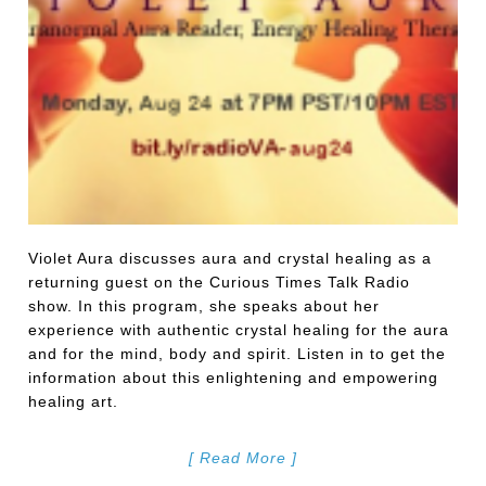
Violet Aura discusses aura and crystal healing as a
returning guest on the Curious Times Talk Radio
show. In this program, she speaks about her
experience with authentic crystal healing for the aura
and for the mind, body and spirit. Listen in to get the
information about this enlightening and empowering
healing art.
[ Read More ]