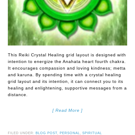
This Reiki Crystal Healing grid layout is designed with
intention to energize the Anahata heart fourth chakra.
It encourages compassion and loving kindness; metta
and karuna. By spending time with a crystal healing
grid layout and its intention, it can connect you to its
healing and enlightening, supportive messages from a
distance.
[ Read More ]
FILED UNDER:
BLOG POST
,
PERSONAL
,
SPIRITUAL