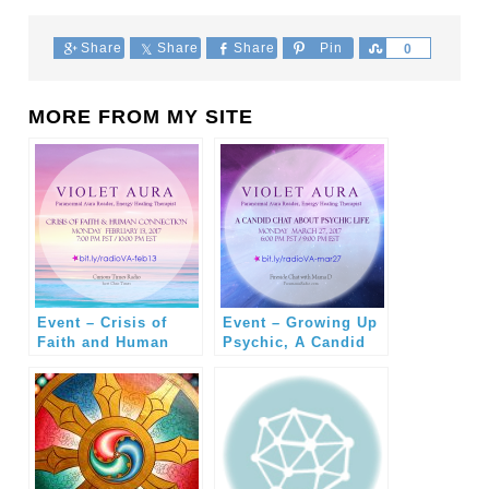
Share
Share
Share
Pin
Share
0
MORE FROM MY SITE
Event – Crisis of
Event – Growing Up
Faith and Human
Psychic, A Candid
Connection with
Conversation with
Violet Aura
Violet Aura