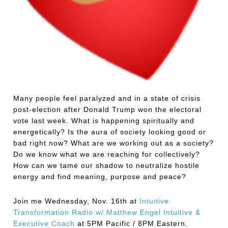
Many people feel paralyzed and in a state of crisis
post-election after Donald Trump won the electoral
vote last week. What is happening spiritually and
energetically? Is the aura of society looking good or
bad right now? What are we working out as a society?
Do we know what we are reaching for collectively?
How can we tame our shadow to neutralize hostile
energy and find meaning, purpose and peace?
Join me Wednesday, Nov. 16th at
Intuitive
Transformation Radio w/ Matthew Engel Intuitive &
Executive Coach
at 5PM Pacific / 8PM Eastern.