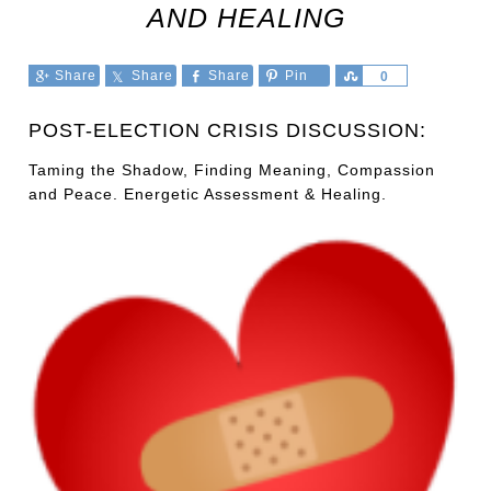
AND HEALING
Share
Share
Share
Pin
Share
0
POST-ELECTION CRISIS DISCUSSION:
Taming the Shadow, Finding Meaning, Compassion
and Peace. Energetic Assessment & Healing.