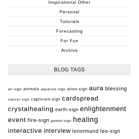
Inspirational Other
Personal
Tutorials
Forecasting
For Fun
Archive
BLOG TAGS
aura
blessing
animals
aries-sign
air-sign
aquarius-sign
cardspread
capricorn-sign
cancer-sign
enlightenment
crystalhealing
earth-sign
healing
event
fire-sign
gemini-sign
interactive
interview
lenormand
leo-sign