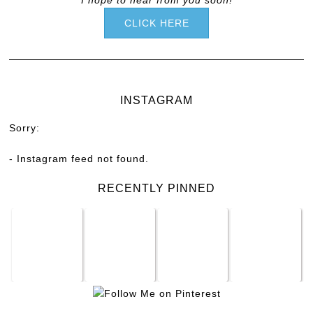
CLICK HERE
INSTAGRAM
Sorry:
- Instagram feed not found.
RECENTLY PINNED