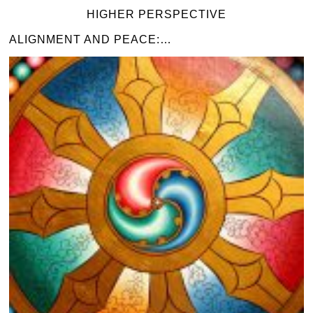
HIGHER PERSPECTIVE
ALIGNMENT AND PEACE:…