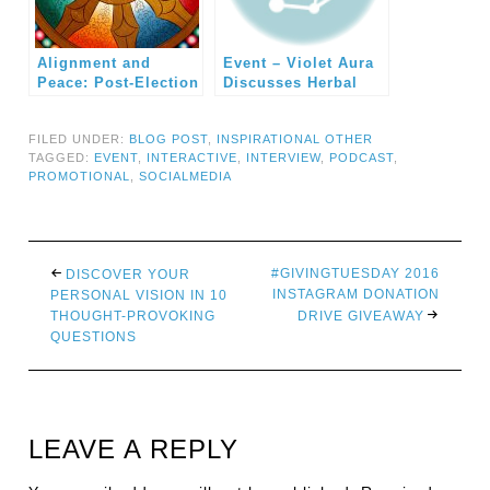
Alignment and
Event – Violet Aura
Peace: Post-Election
Discusses Herbal
Crisis Discussion
Healing and
Expanded
Paranormal Aura
FILED UNDER:
BLOG POST
,
INSPIRATIONAL OTHER
Reading
TAGGED:
EVENT
,
INTERACTIVE
,
INTERVIEW
,
PODCAST
,
PROMOTIONAL
,
SOCIALMEDIA
#GIVINGTUESDAY 2016
DISCOVER YOUR
INSTAGRAM DONATION
PERSONAL VISION IN 10
THOUGHT-PROVOKING
DRIVE GIVEAWAY
QUESTIONS
LEAVE A REPLY