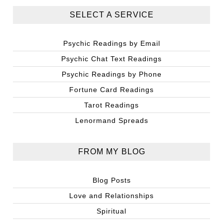
SELECT A SERVICE
Psychic Readings by Email
Psychic Chat Text Readings
Psychic Readings by Phone
Fortune Card Readings
Tarot Readings
Lenormand Spreads
FROM MY BLOG
Blog Posts
Love and Relationships
Spiritual