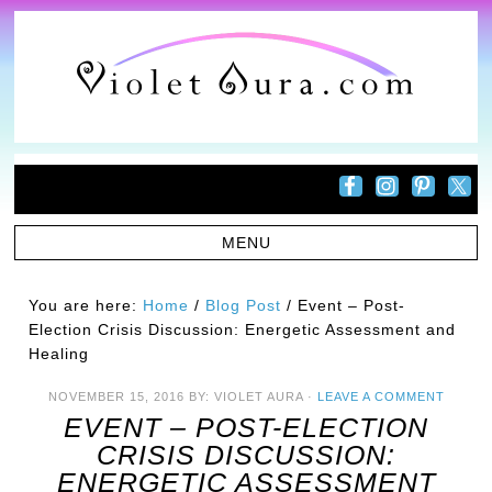
You are here:
Home
/
Blog Post
/
Event – Post-
Election Crisis Discussion: Energetic Assessment and
Healing
NOVEMBER 15, 2016
BY:
VIOLET AURA
·
LEAVE A COMMENT
EVENT – POST-ELECTION
CRISIS DISCUSSION:
ENERGETIC ASSESSMENT