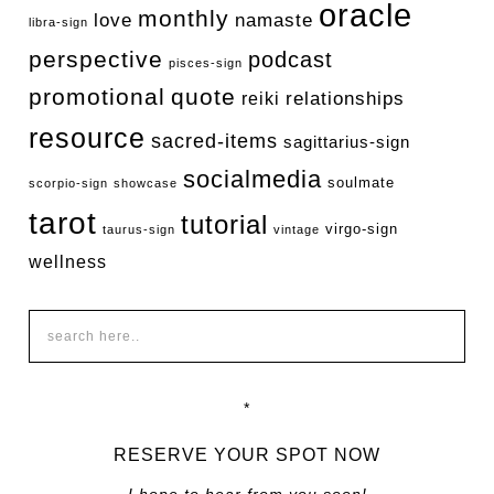
oracle
monthly
love
namaste
libra-sign
perspective
podcast
pisces-sign
promotional
quote
relationships
reiki
resource
sacred-items
sagittarius-sign
socialmedia
soulmate
scorpio-sign
showcase
tarot
tutorial
virgo-sign
taurus-sign
vintage
wellness
*
RESERVE YOUR SPOT NOW
I hope to hear from you soon!