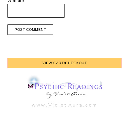
Website