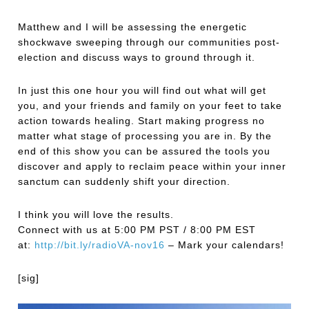
Matthew and I will be assessing the energetic
shockwave sweeping through our communities post-
election and discuss ways to ground through it.
In just this one hour you will find out what will get
you, and your friends and family on your feet to take
action towards healing. Start making progress no
matter what stage of processing you are in. By the
end of this show you can be assured the tools you
discover and apply to reclaim peace within your inner
sanctum can suddenly shift your direction.
I think you will love the results.
Connect with us at 5:00 PM PST / 8:00 PM EST
at:
http://bit.ly/
radioVA-nov16
– Mark your calendars!
[sig]