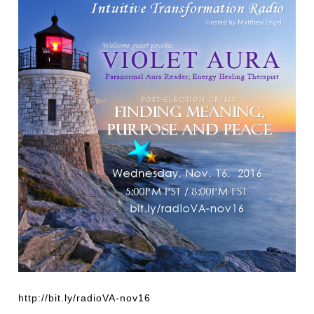
http://bit.ly/radioVA-nov16