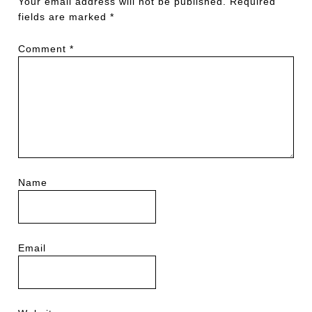
Your email address will not be published.
Required
fields are marked
*
Comment
*
Name
Email