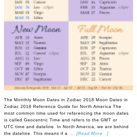
The Monthly Moon Dates in Zodiac 2018 Moon Dates in
Zodiac 2018 Reference Guide for North America The
most common time used for referencing the moon dates
is called Geocentric Time and refers to the GMT or
UTC time and dateline. In North America, we are behind
the dateline. This means if a …
[Read More...]