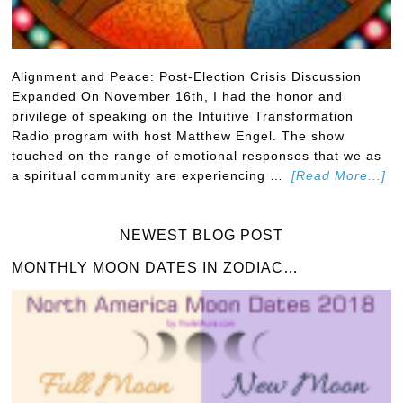
Alignment and Peace: Post-Election Crisis Discussion
Expanded On November 16th, I had the honor and
privilege of speaking on the Intuitive Transformation
Radio program with host Matthew Engel. The show
touched on the range of emotional responses that we as
a spiritual community are experiencing …
[Read More...]
NEWEST BLOG POST
MONTHLY MOON DATES IN ZODIAC…