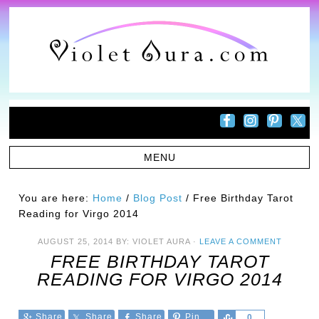
You are here:
Home
/
Blog Post
/
Free Birthday Tarot
Reading for Virgo 2014
AUGUST 25, 2014
BY:
VIOLET AURA
·
LEAVE A COMMENT
FREE BIRTHDAY TAROT
READING FOR VIRGO 2014
Share
Share
Share
Pin
Share
0