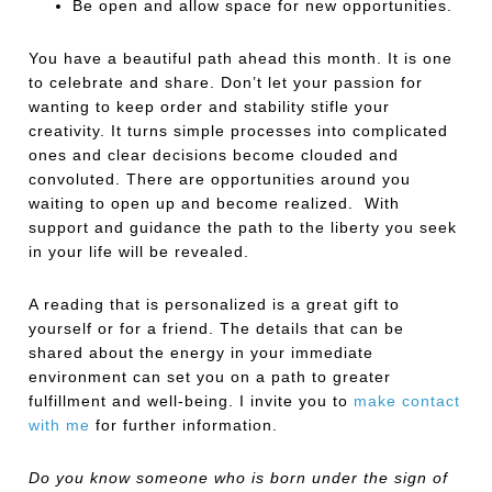
Be open and allow space for new opportunities.
You have a beautiful path ahead this month. It is one
to celebrate and share. Don’t let your passion for
wanting to keep order and stability stifle your
creativity. It turns simple processes into complicated
ones and clear decisions become clouded and
convoluted. There are opportunities around you
waiting to open up and become realized. With
support and guidance the path to the liberty you seek
in your life will be revealed.
A reading that is personalized is a great gift to
yourself or for a friend. The details that can be
shared about the energy in your immediate
environment can set you on a path to greater
fulfillment and well-being. I invite you to
make contact
with me
for further information.
Do you know someone who is born under the sign of