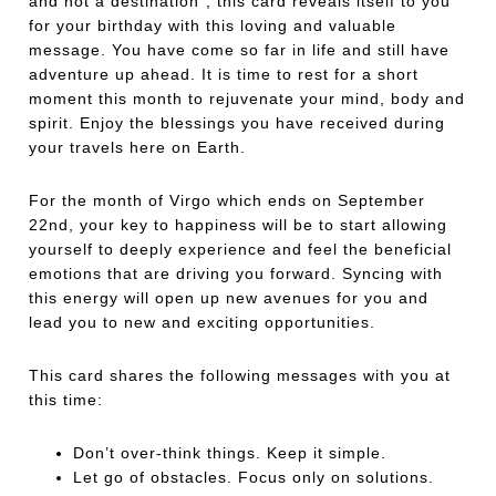
and not a destination”, this card reveals itself to you
for your birthday with this loving and valuable
message. You have come so far in life and still have
adventure up ahead. It is time to rest for a short
moment this month to rejuvenate your mind, body and
spirit. Enjoy the blessings you have received during
your travels here on Earth.
For the month of Virgo which ends on September
22nd, your key to happiness will be to start allowing
yourself to deeply experience and feel the beneficial
emotions that are driving you forward. Syncing with
this energy will open up new avenues for you and
lead you to new and exciting opportunities.
This card shares the following messages with you at
this time:
Don’t over-think things. Keep it simple.
Let go of obstacles. Focus only on solutions.