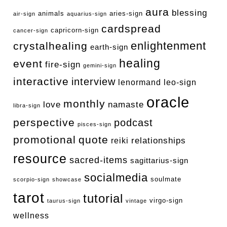
aura
blessing
animals
aries-sign
air-sign
aquarius-sign
cardspread
capricorn-sign
cancer-sign
enlightenment
crystalhealing
earth-sign
healing
event
fire-sign
gemini-sign
interactive
interview
lenormand
leo-sign
oracle
monthly
love
namaste
libra-sign
perspective
podcast
pisces-sign
promotional
quote
relationships
reiki
resource
sacred-items
sagittarius-sign
socialmedia
soulmate
scorpio-sign
showcase
tarot
tutorial
virgo-sign
taurus-sign
vintage
wellness