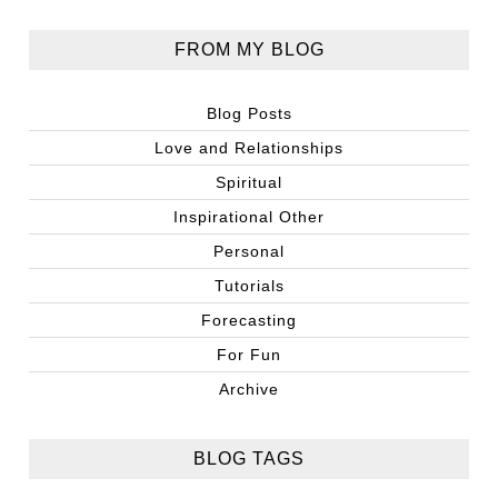
FROM MY BLOG
Blog Posts
Love and Relationships
Spiritual
Inspirational Other
Personal
Tutorials
Forecasting
For Fun
Archive
BLOG TAGS