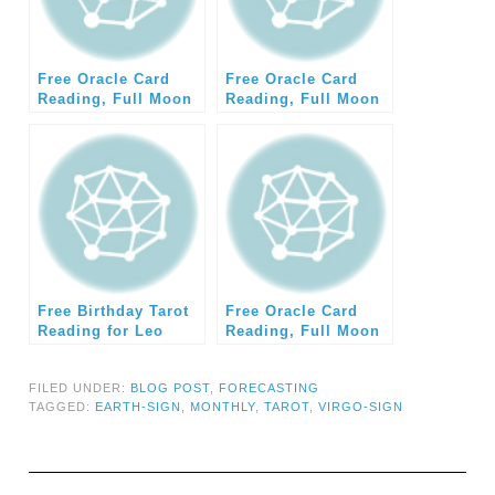
Free Oracle Card
Free Oracle Card
Reading, Full Moon
Reading, Full Moon
July 2014 (Earth)
August 2014 (Earth)
Free Birthday Tarot
Free Oracle Card
Reading for Leo
Reading, Full Moon
2014
August 2014 (Water)
FILED UNDER:
BLOG POST
,
FORECASTING
TAGGED:
EARTH-SIGN
,
MONTHLY
,
TAROT
,
VIRGO-SIGN