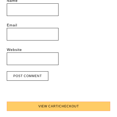
Name
Email
Website