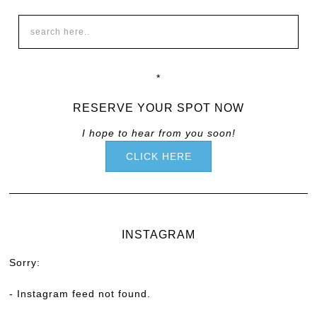
*
RESERVE YOUR SPOT NOW
I hope to hear from you soon!
CLICK HERE
INSTAGRAM
Sorry:
- Instagram feed not found.