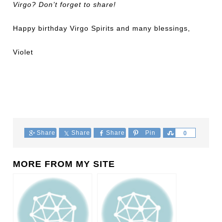
Virgo? Don’t forget to share!
Happy birthday Virgo Spirits and many blessings,
Violet
Share
Share
Share
Pin
Share
0
MORE FROM MY SITE