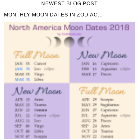
NEWEST BLOG POST
MONTHLY MOON DATES IN ZODIAC…