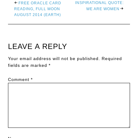
INSPIRATIONAL QUOTE:
FREE ORACLE CARD
READING, FULL MOON
WE ARE WOMEN
AUGUST 2014 (EARTH)
LEAVE A REPLY
Your email address will not be published.
Required
fields are marked
*
Comment
*