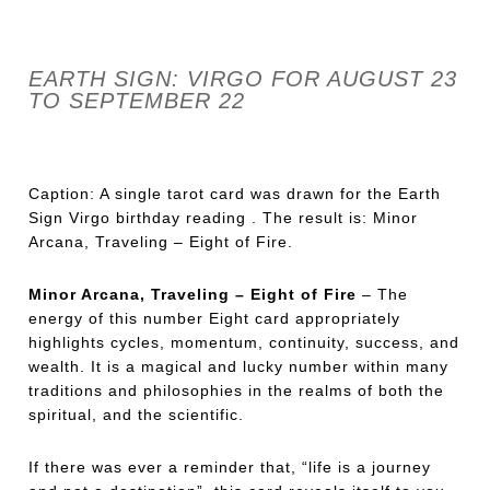
EARTH SIGN: VIRGO FOR AUGUST 23
TO SEPTEMBER 22
Caption: A single tarot card was drawn for the Earth
Sign Virgo birthday reading . The result is: Minor
Arcana, Traveling – Eight of Fire.
Minor Arcana, Traveling – Eight of Fire
– The
energy of this number Eight card appropriately
highlights cycles, momentum, continuity, success, and
wealth. It is a magical and lucky number within many
traditions and philosophies in the realms of both the
spiritual, and the scientific.
If there was ever a reminder that, “life is a journey