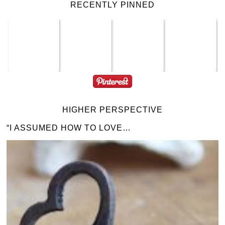
RECENTLY PINNED
HIGHER PERSPECTIVE
“I ASSUMED HOW TO LOVE…