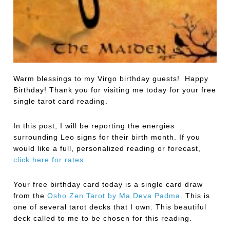
Warm blessings to my Virgo birthday guests! Happy
Birthday! Thank you for visiting me today for your free
single tarot card reading.
In this post, I will be reporting the energies
surrounding Leo signs for their birth month. If you
would like a full, personalized reading or forecast,
click here for rates
.
Your free birthday card today is a single card draw
from the
Osho Zen Tarot by Ma Deva Padma
.
This is
one of several tarot decks that I own. This beautiful
deck called to me to be chosen for this reading.