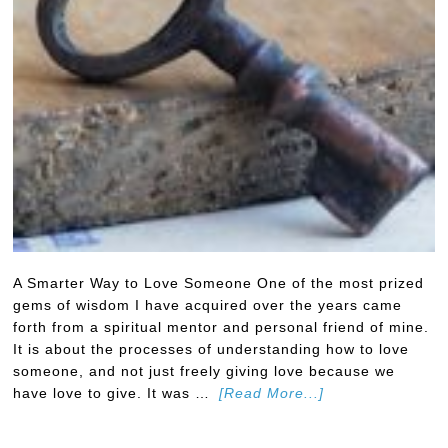
A Smarter Way to Love Someone One of the most prized
gems of wisdom I have acquired over the years came
forth from a spiritual mentor and personal friend of mine.
It is about the processes of understanding how to love
someone, and not just freely giving love because we
have love to give. It was …
[Read More...]