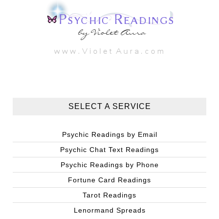
SELECT A SERVICE
Psychic Readings by Email
Psychic Chat Text Readings
Psychic Readings by Phone
Fortune Card Readings
Tarot Readings
Lenormand Spreads