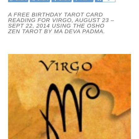
A FREE BIRTHDAY TAROT CARD
READING FOR VIRGO, AUGUST 23 –
SEPT 22, 2014 USING THE OSHO
ZEN TAROT BY MA DEVA PADMA.