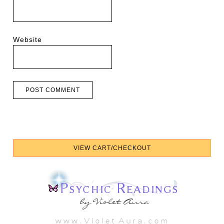
Website