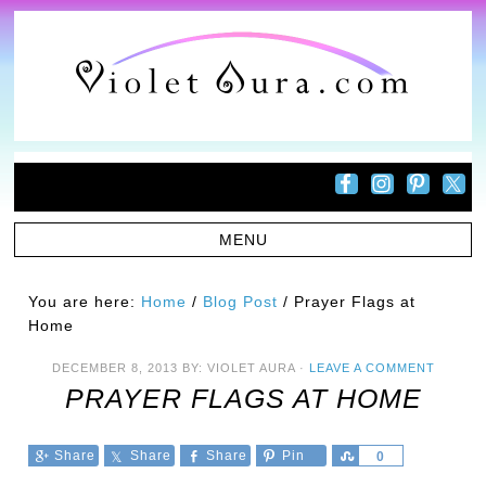
You are here:
Home
/
Blog Post
/
Prayer Flags at
Home
DECEMBER 8, 2013
BY:
VIOLET AURA
·
LEAVE A COMMENT
PRAYER FLAGS AT HOME
Share
Share
Share
Pin
Share
0