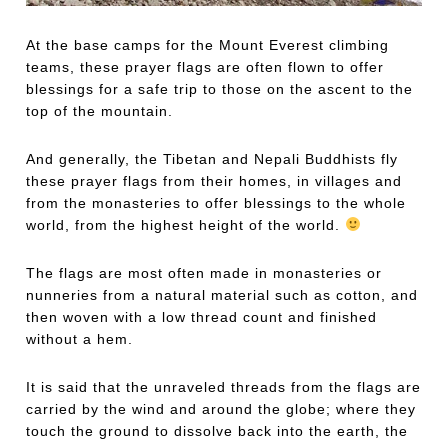
At the base camps for the Mount Everest climbing
teams, these prayer flags are often flown to offer
blessings for a safe trip to those on the ascent to the
top of the mountain.
And generally, the Tibetan and Nepali Buddhists fly
these prayer flags from their homes, in villages and
from the monasteries to offer blessings to the whole
world, from the highest height of the world.
The flags are most often made in monasteries or
nunneries from a natural material such as cotton, and
then woven with a low thread count and finished
without a hem.
It is said that the unraveled threads from the flags are
carried by the wind and around the globe; where they
touch the ground to dissolve back into the earth, the