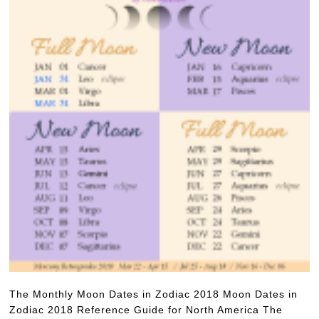
The Monthly Moon Dates in Zodiac 2018 Moon Dates in
Zodiac 2018 Reference Guide for North America The