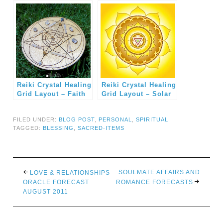
Blessing Altar
Reiki Crystal Healing
Reiki Crystal Healing
Grid Layout – Faith
Grid Layout – Solar
and Trust
Plexus Chakra
FILED UNDER:
BLOG POST
,
PERSONAL
,
SPIRITUAL
TAGGED:
BLESSING
,
SACRED-ITEMS
SOULMATE AFFAIRS AND
LOVE & RELATIONSHIPS
ORACLE FORECAST
ROMANCE FORECASTS
AUGUST 2011