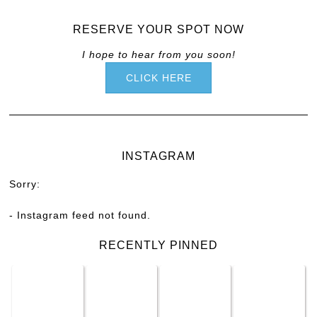
RESERVE YOUR SPOT NOW
I hope to hear from you soon!
CLICK HERE
INSTAGRAM
Sorry:
- Instagram feed not found.
RECENTLY PINNED