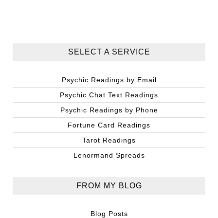
SELECT A SERVICE
Psychic Readings by Email
Psychic Chat Text Readings
Psychic Readings by Phone
Fortune Card Readings
Tarot Readings
Lenormand Spreads
FROM MY BLOG
Blog Posts