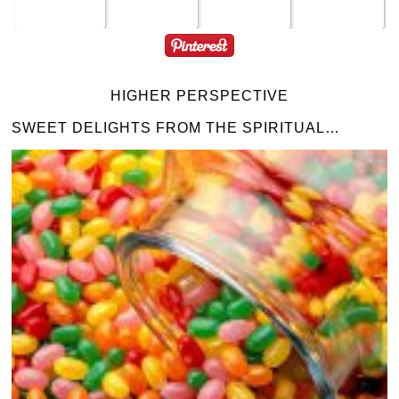
HIGHER PERSPECTIVE
SWEET DELIGHTS FROM THE SPIRITUAL…