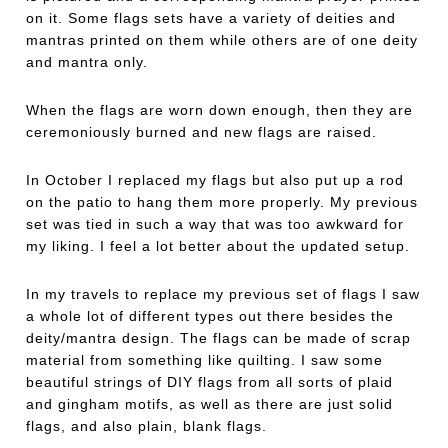
on it. Some flags sets have a variety of deities and
mantras printed on them while others are of one deity
and mantra only.
When the flags are worn down enough, then they are
ceremoniously burned and new flags are raised.
In October I replaced my flags but also put up a rod
on the patio to hang them more properly. My previous
set was tied in such a way that was too awkward for
my liking. I feel a lot better about the updated setup.
In my travels to replace my previous set of flags I saw
a whole lot of different types out there besides the
deity/mantra design. The flags can be made of scrap
material from something like quilting. I saw some
beautiful strings of DIY flags from all sorts of plaid
and gingham motifs, as well as there are just solid
flags, and also plain, blank flags.