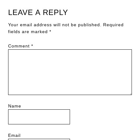
LEAVE A REPLY
Your email address will not be published.
Required
fields are marked
*
Comment
*
Name
Email