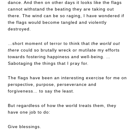
dance. And then on other days it looks like the flags
cannot withstand the beating they are taking out
there. The wind can be so raging, I have wondered if
the flags would become tangled and violently
destroyed.
…short moment of terror to think that
the world out
there
could so brutally wreck or mutilate my efforts
towards fostering happiness and well-being. …
Sabotaging the things that I pray for.
The flags have been an interesting exercise for me on
perspective, purpose, perseverance and
forgiveness… to say the least.
But regardless of how the world treats them, they
have one job to do:
Give blessings.