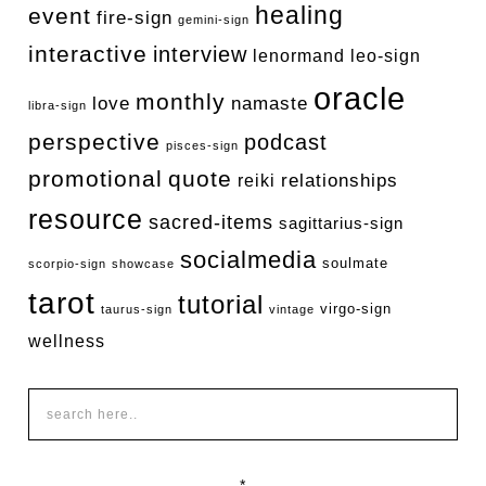
healing
event
fire-sign
gemini-sign
interactive
interview
lenormand
leo-sign
oracle
monthly
love
namaste
libra-sign
perspective
podcast
pisces-sign
promotional
quote
relationships
reiki
resource
sacred-items
sagittarius-sign
socialmedia
soulmate
scorpio-sign
showcase
tarot
tutorial
virgo-sign
taurus-sign
vintage
wellness
*