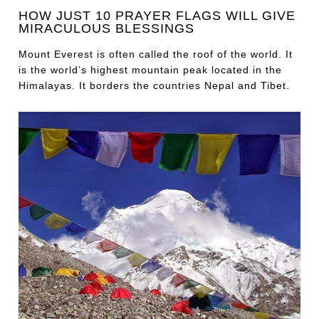
HOW JUST 10 PRAYER FLAGS WILL GIVE
MIRACULOUS BLESSINGS
Mount Everest is often called the roof of the world. It
is the world’s highest mountain peak located in the
Himalayas. It borders the countries Nepal and Tibet.