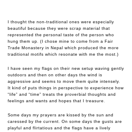
I thought the non-traditional ones were especially
beautiful because they were scrap material that
represented the personal taste of the person who
hung them up. (I chose mine to come from a Fair
Trade Monastery in Nepal which produced the more
traditional motifs which resonate with me the most.)
I have seen my flags on their new setup waving gently
outdoors and then on other days the wind is
aggressive and seems to move them quite intensely.
It kind of puts things in perspective to experience how
“life” and “time” treats the proverbial thoughts and
feelings and wants and hopes that I treasure.
Some days my prayers are kissed by the sun and
caressed by the current. On some days the gusts are
playful and flirtatious and the flags have a lively