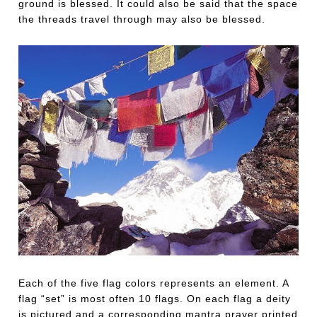
ground is blessed. It could also be said that the space
the threads travel through may also be blessed.
Each of the five flag colors represents an element. A
flag “set” is most often 10 flags. On each flag a deity
is pictured and a corresponding mantra prayer printed