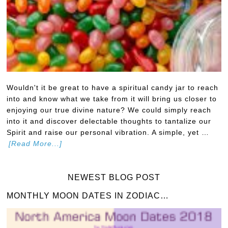
Wouldn't it be great to have a spiritual candy jar to reach
into and know what we take from it will bring us closer to
enjoying our true divine nature? We could simply reach
into it and discover delectable thoughts to tantalize our
Spirit and raise our personal vibration. A simple, yet …
[Read More...]
NEWEST BLOG POST
MONTHLY MOON DATES IN ZODIAC…