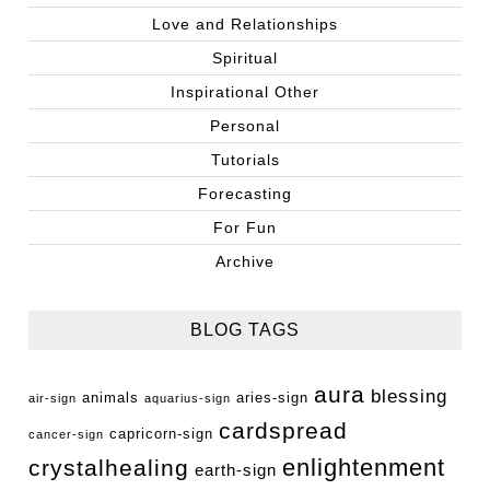
Love and Relationships
Spiritual
Inspirational Other
Personal
Tutorials
Forecasting
For Fun
Archive
BLOG TAGS
aura
blessing
animals
aries-sign
air-sign
aquarius-sign
cardspread
capricorn-sign
cancer-sign
enlightenment
crystalhealing
earth-sign