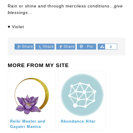
Rain or shine and through merciless conditions…
give
blessings
…
♥ Violet
Share
Share
Share
Pin
Share
0
MORE FROM MY SITE
Reiki Master and
Abundance Altar
Gayatri Mantra
Crystal Healing