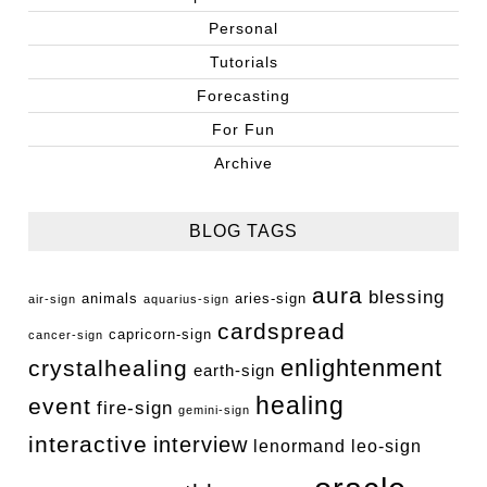
Personal
Tutorials
Forecasting
For Fun
Archive
BLOG TAGS
aura
blessing
animals
aries-sign
air-sign
aquarius-sign
cardspread
capricorn-sign
cancer-sign
enlightenment
crystalhealing
earth-sign
healing
event
fire-sign
gemini-sign
interactive
interview
lenormand
leo-sign