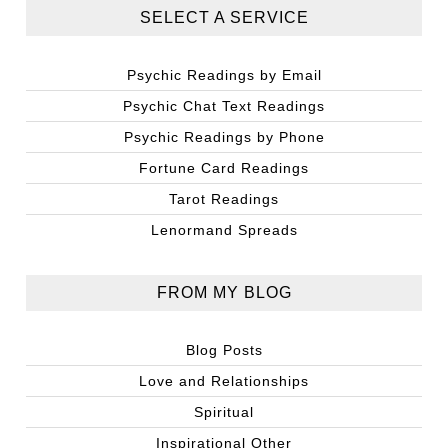
SELECT A SERVICE
Psychic Readings by Email
Psychic Chat Text Readings
Psychic Readings by Phone
Fortune Card Readings
Tarot Readings
Lenormand Spreads
FROM MY BLOG
Blog Posts
Love and Relationships
Spiritual
Inspirational Other