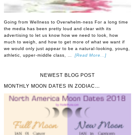
Going from Wellness to Overwhelm-ness For a long time
the media has been pretty loud and clear with its
advertising to let us know how we need to look, how
much to weigh, and how to get more of what we want if
we would only just appear to be a natural-looking, young,
athletic, upper-middle class, …
[Read More...]
NEWEST BLOG POST
MONTHLY MOON DATES IN ZODIAC…