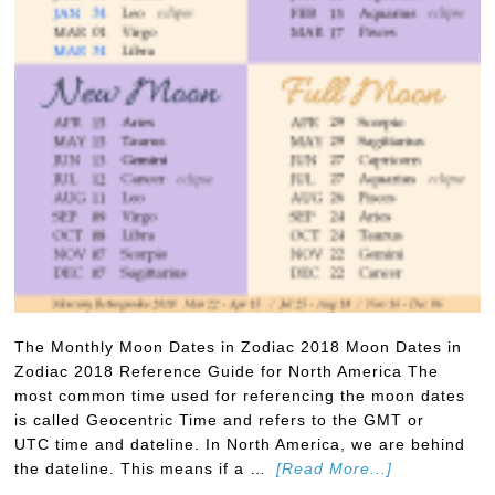
The Monthly Moon Dates in Zodiac 2018 Moon Dates in
Zodiac 2018 Reference Guide for North America The
most common time used for referencing the moon dates
is called Geocentric Time and refers to the GMT or
UTC time and dateline. In North America, we are behind
the dateline. This means if a …
[Read More...]