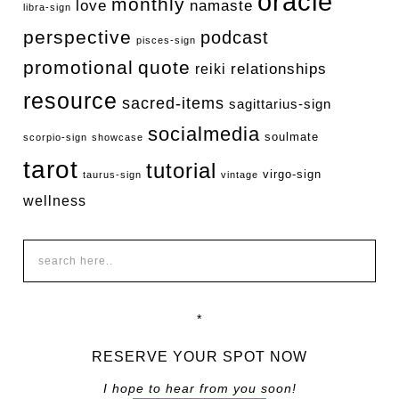
oracle
monthly
love
namaste
libra-sign
perspective
podcast
pisces-sign
promotional
quote
relationships
reiki
resource
sacred-items
sagittarius-sign
socialmedia
soulmate
scorpio-sign
showcase
tarot
tutorial
virgo-sign
taurus-sign
vintage
wellness
*
RESERVE YOUR SPOT NOW
I hope to hear from you soon!