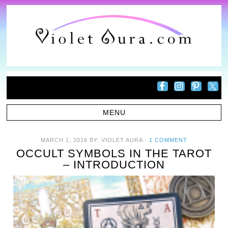
MARCH 1, 2016
BY:
VIOLET AURA
·
1 COMMENT
OCCULT SYMBOLS IN THE TAROT
– INTRODUCTION