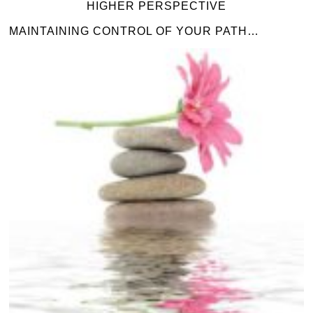
HIGHER PERSPECTIVE
MAINTAINING CONTROL OF YOUR PATH…