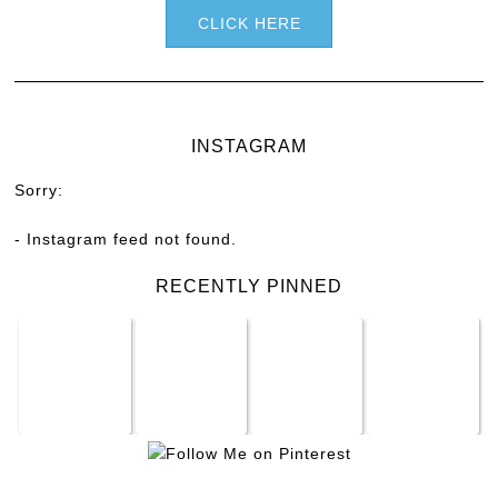
CLICK HERE
INSTAGRAM
Sorry:
- Instagram feed not found.
RECENTLY PINNED