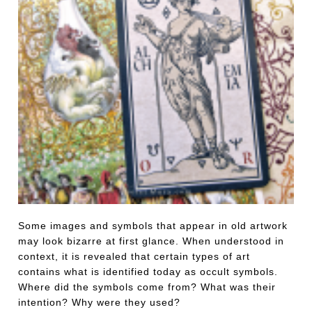
Some images and symbols that appear in old artwork
may look bizarre at first glance. When understood in
context, it is revealed that certain types of art
contains what is identified today as occult symbols.
Where did the symbols come from? What was their
intention? Why were they used?