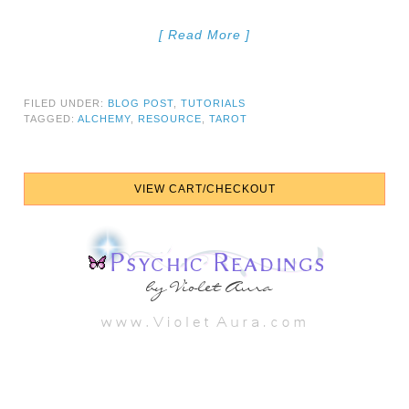
[ Read More ]
FILED UNDER:
BLOG POST
,
TUTORIALS
TAGGED:
ALCHEMY
,
RESOURCE
,
TAROT