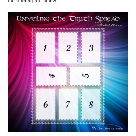
the reading are below: