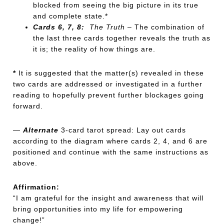
blocked from seeing the big picture in its true
and complete state.*
Cards 6, 7, 8:
The Truth
– The combination of
the last three cards together reveals the truth as
it is; the reality of how things are.
*
It is suggested that the matter(s) revealed in these
two cards are addressed or investigated in a further
reading to hopefully prevent further blockages going
forward.
—
Alternate
3-card tarot spread: Lay out cards
according to the diagram where cards 2, 4, and 6 are
positioned and continue with the same instructions as
above.
Affirmation:
“I am grateful for the insight and awareness that will
bring opportunities into my life for empowering
change!”