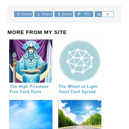
Share
Share
Share
Pin
Share
0
MORE FROM MY SITE
The High Priestess
The Wheel of Light
Five Card Tarot
Tarot Card Spread
Spread