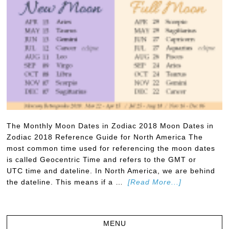
The Monthly Moon Dates in Zodiac 2018 Moon Dates in
Zodiac 2018 Reference Guide for North America The
most common time used for referencing the moon dates
is called Geocentric Time and refers to the GMT or
UTC time and dateline. In North America, we are behind
the dateline. This means if a …
[Read More...]