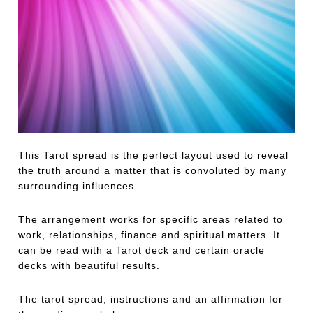
This Tarot spread is the perfect layout used to reveal
the truth around a matter that is convoluted by many
surrounding influences.
The arrangement works for specific areas related to
work, relationships, finance and spiritual matters. It
can be read with a Tarot deck and certain oracle
decks with beautiful results.
The tarot spread, instructions and an affirmation for