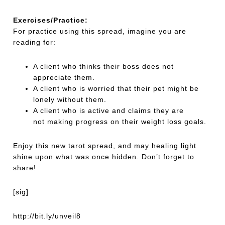
Exercises/Practice:
For practice using this spread, imagine you are
reading for:
A client who thinks their boss does not
appreciate them.
A client who is worried that their pet might be
lonely without them.
A client who is active and claims they are
not making progress on their weight loss goals.
Enjoy this new tarot spread, and may healing light
shine upon what was once hidden. Don’t forget to
share!
[sig]
http://bit.ly/unveil8