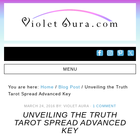
You are here:
Home
/
Blog Post
/
Unveiling the Truth
Tarot Spread Advanced Key
MARCH 24, 2016
BY:
VIOLET AURA
·
1 COMMENT
UNVEILING THE TRUTH
TAROT SPREAD ADVANCED
KEY