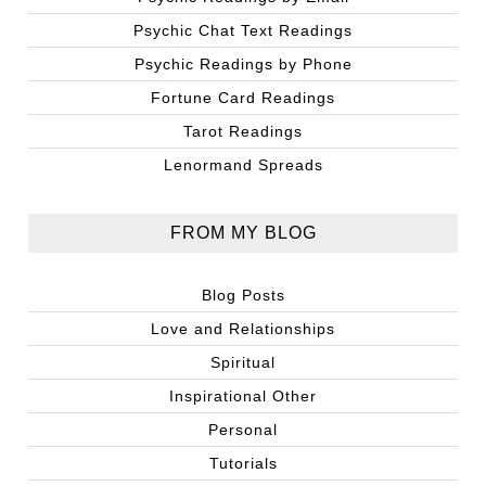
Psychic Chat Text Readings
Psychic Readings by Phone
Fortune Card Readings
Tarot Readings
Lenormand Spreads
FROM MY BLOG
Blog Posts
Love and Relationships
Spiritual
Inspirational Other
Personal
Tutorials