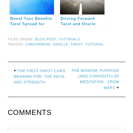
Boost Your Benefits
Driving Forward
Tarot Spread for
Tarot and Oracle
Professionals
Card Spread
FILED UNDER:
BLOG POST
,
TUTORIALS
TAGGED:
CARDSPREAD
,
ORACLE
,
TAROT
,
TUTORIAL
THE WISDOM, PURPOSE
THE FIRST TAROT CARD
(AND CURIOSITY) OF
MEANING FOR: THE DEVIL
MEDITATION…FROM
AND STRENGTH
MARS
COMMENTS