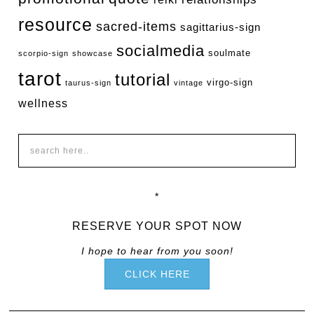
resource
sacred-items
sagittarius-sign
socialmedia
soulmate
scorpio-sign
showcase
tarot
tutorial
virgo-sign
taurus-sign
vintage
wellness
*
RESERVE YOUR SPOT NOW
I hope to hear from you soon!
CLICK HERE