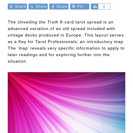
Share
Share
Share
Pin
Share
0
The
Unveiling the Truth
8-card tarot spread is an
advanced variation of an old spread included with
vintage decks produced in Europe. This layout serves
as a Key for Tarot Professionals; an introductory map.
The ‘map’ reveals very specific information to apply to
later readings and for exploring further into the
situation.