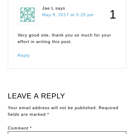
Jae L
says
1
May 9, 2017 at 5:25 pm
Very good site, thank you so much for your
effort in writing this post.
Reply
LEAVE A REPLY
Your email address will not be published.
Required
fields are marked
*
Comment
*