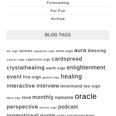
Forecasting
For Fun
Archive
BLOG TAGS
aura
blessing
animals
aries-sign
air-sign
aquarius-sign
cardspread
capricorn-sign
cancer-sign
enlightenment
crystalhealing
earth-sign
healing
event
fire-sign
gemini-sign
interactive
interview
lenormand
leo-sign
oracle
monthly
love
namaste
libra-sign
perspective
podcast
pisces-sign
promotional
quote
relationships
reiki