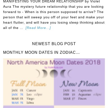
MANIFESTING YOUR DREAM RELATIONSHIP by Violet
Aura The mystery future relationship that you are looking
forward to - When is this person supposed to arrive? The
person that will sweep you off of your feet and make your
heart flutter, and will have you losing sleep thinking about
all of the …
[Read More...]
NEWEST BLOG POST
MONTHLY MOON DATES IN ZODIAC…