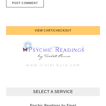
SELECT A SERVICE
Psychic Readings by Email