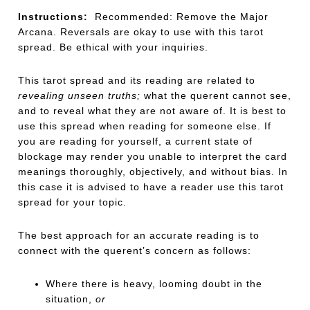
Instructions:
Recommended: Remove the Major
Arcana. Reversals are okay to use with this tarot
spread. Be ethical with your inquiries.
This tarot spread and its reading are related to
revealing unseen truths;
what the querent cannot see,
and to reveal what they are not aware of. It is best to
use this spread when reading for someone else. If
you are reading for yourself, a current state of
blockage may render you unable to interpret the card
meanings thoroughly, objectively, and without bias. In
this case it is advised to have a reader use this tarot
spread for your topic.
The best approach for an accurate reading is to
connect with the querent’s concern as follows:
Where there is heavy, looming doubt in the
situation,
or