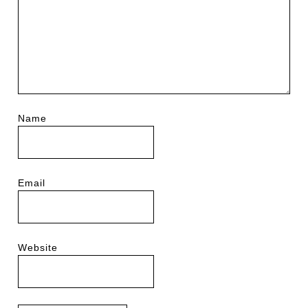
Name
Email
Website