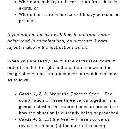
Where an inability to discern truth from delusion
exists,
or
Where there are influences of heavy persuasion
present.
If you are not familiar with how to interpret cards
being read in combinations, an alternate 3-card
layout is also in the instructions below.
When you are ready, lay out the cards
face down
in
order from left to right in the pattern shown in the
image above, and turn them over to read in sections
as follows:
Cards 1, 2, 3:
What the Querent Sees
– The
combination of these three cards together is a
glimpse at what the querent sees at present, or
how the situation is currently being approached.
Cards 4, 5:
Lift the Veil*
– These two cards
reveal the reason(s) the querent is being