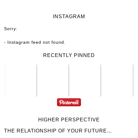
INSTAGRAM
Sorry:
- Instagram feed not found.
RECENTLY PINNED
HIGHER PERSPECTIVE
THE RELATIONSHIP OF YOUR FUTURE…